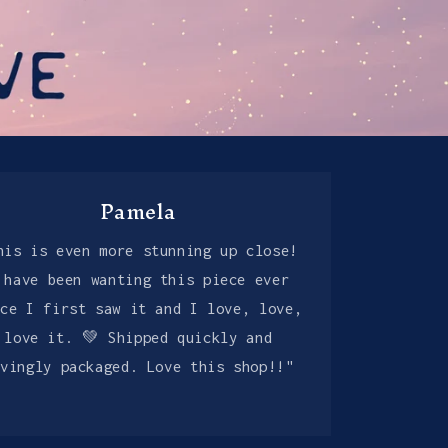
Pamela
his is even more stunning up close!
 have been wanting this piece ever
nce I first saw it and I love, love,
love it. 💚 Shipped quickly and
ovingly packaged. Love this shop!!"