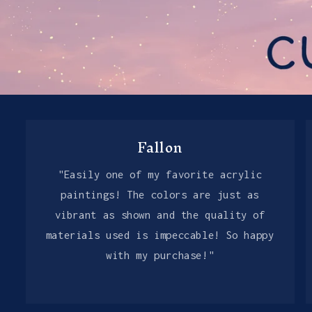
Fallon
"Easily one of my favorite acrylic
paintings! The colors are just as
vibrant as shown and the quality of
materials used is impeccable! So happy
with my purchase!"