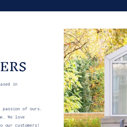
ERS
based in
a passion of ours.
me. We love
to our customers!