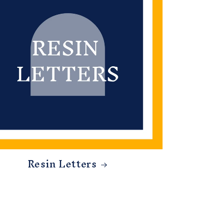
Resin Letters