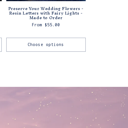
Preserve Your Wedding Flowers -
Resin Letters with Fairy Lights -
Made to Order
Regular
From $55.00
price
Choose options