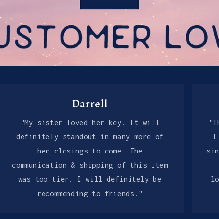
Darrell
"My sister loved her key. It will
"T
definitely standout in many more of
I
her closings to come. The
si
communication & shipping of this item
was top tier. I will definitely be
l
recommending to friends."