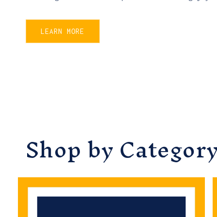
LEARN MORE
Shop by Categor