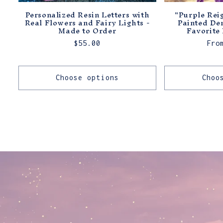
Personalized Resin Letters with
"Purple Rei
Real Flowers and Fairy Lights -
Painted De
Made to Order
Favorite 
Regular
$55.00
Reg
Fro
price
pri
Choose options
Choo