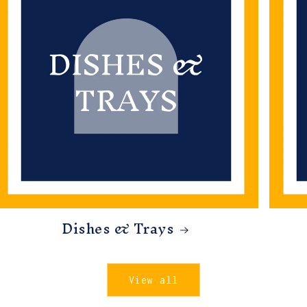
Dishes & Trays
View all