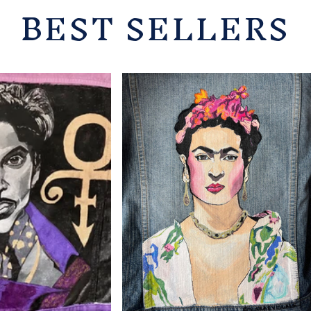
BEST SELLERS