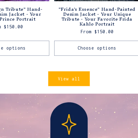
gn Tribute" Hand-
"Frida's Essence" Hand-Painted
nim Jacket - Your
Denim Jacket - Your Unique
Prince Portrait
Tribute - Your Favorite Frida
Kahlo Portrait
ular
m $150.00
Regular
From $150.00
ce
price
se options
Choose options
View all