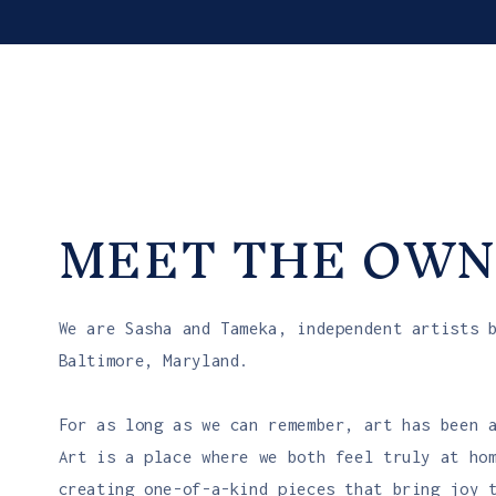
MEET THE OWN
We are Sasha and Tameka, independent artists 
Baltimore, Maryland.
For as long as we can remember, art has been 
Art is a place where we both feel truly at ho
creating one-of-a-kind pieces that bring joy 