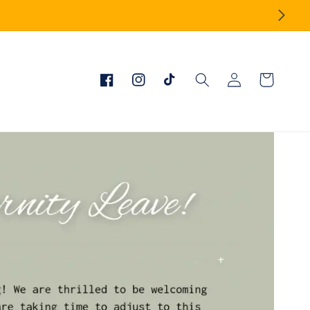
Log
Cart
Facebook
Instagram
TikTok
in