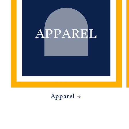
Apparel