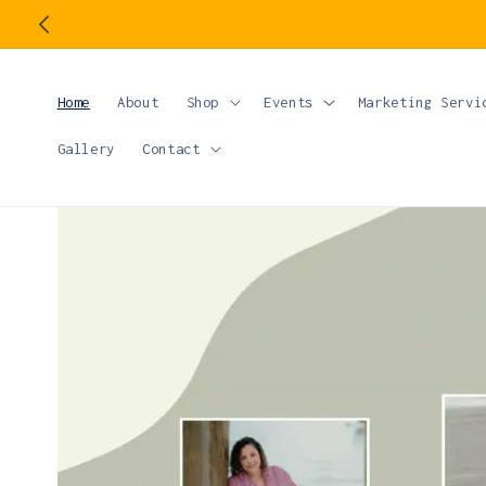
Skip to
content
Home
About
Shop
Events
Marketing Servi
Gallery
Contact