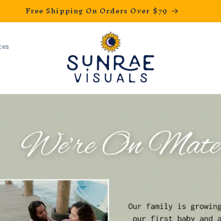
Free Shipping On Orders Over $79
ces