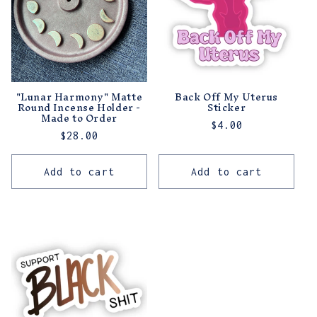
"Lunar Harmony" Matte
Back Off My Uterus
Round Incense Holder -
Sticker
Made to Order
Regular
$4.00
Regular
$28.00
price
price
Add to cart
Add to cart