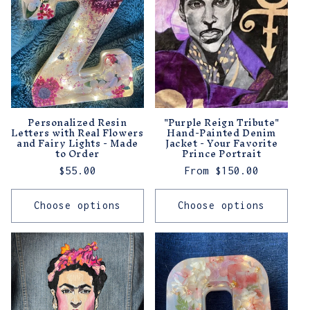
t
i
o
n
:
Personalized Resin
"Purple Reign Tribute"
Letters with Real Flowers
Hand-Painted Denim
and Fairy Lights - Made
Jacket - Your Favorite
to Order
Prince Portrait
Regular
$55.00
Regular
From $150.00
price
price
Choose options
Choose options