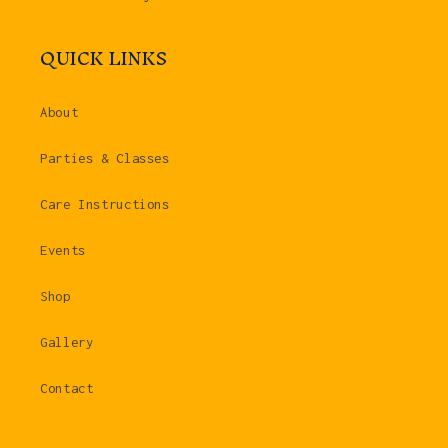
QUICK LINKS
About
Parties & Classes
Care Instructions
Events
Shop
Gallery
Contact