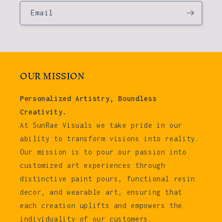
Email
OUR MISSION
Personalized Artistry, Boundless
Creativity.
At SunRae Visuals we take pride in our
ability to transform visions into reality.
Our mission is to pour our passion into
customized art experiences through
distinctive paint pours, functional resin
decor, and wearable art, ensuring that
each creation uplifts and empowers the
individuality of our customers.