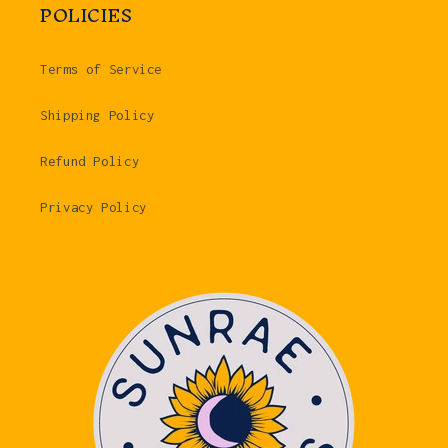
POLICIES
Terms of Service
Shipping Policy
Refund Policy
Privacy Policy