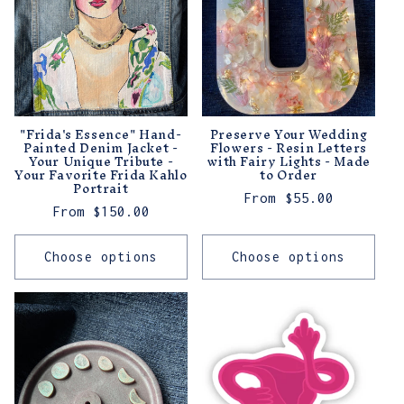
"Frida's Essence" Hand-
Preserve Your Wedding
Painted Denim Jacket -
Flowers - Resin Letters
Your Unique Tribute -
with Fairy Lights - Made
Your Favorite Frida Kahlo
to Order
Portrait
Regular
From $55.00
Regular
From $150.00
price
price
Choose options
Choose options