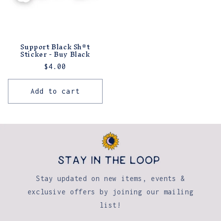
Support Black Sh*t
Sticker - Buy Black
Regular
$4.00
price
Add to cart
Stay updated on new items, events &
exclusive offers by joining our mailing
list!