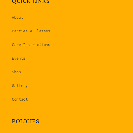
QUICK LINKS
About
Parties & Classes
Care Instructions
Events
Shop
Gallery
Contact
POLICIES