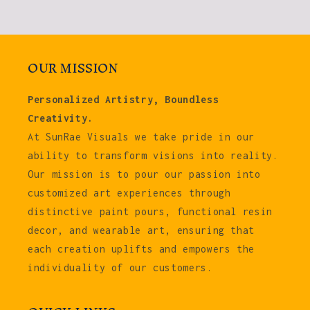
OUR MISSION
Personalized Artistry, Boundless
Creativity.
At SunRae Visuals we take pride in our
ability to transform visions into reality.
Our mission is to pour our passion into
customized art experiences through
distinctive paint pours, functional resin
decor, and wearable art, ensuring that
each creation uplifts and empowers the
individuality of our customers.