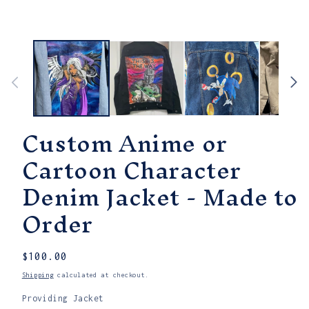
modal
Custom Anime or
Cartoon Character
Denim Jacket - Made to
Order
Regular
$100.00
price
Shipping
calculated at checkout.
Providing Jacket