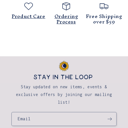
Product Care
Ordering
Free Shipping
Process
over $59
Stay updated on new items, events &
exclusive offers by joining our mailing
list!
Email