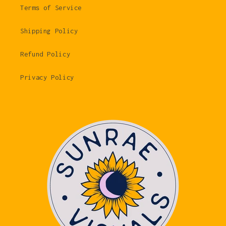
Terms of Service
Shipping Policy
Refund Policy
Privacy Policy