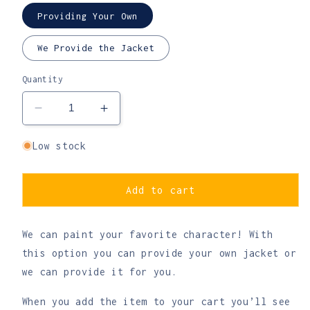
Providing Your Own
We Provide the Jacket
Quantity
Decrease
Increase
quantity
quantity
for
for
Low stock
Custom
Custom
Anime
Anime
or
or
Add to cart
Cartoon
Cartoon
Character
Character
We can paint your favorite character! With
Denim
Denim
Jacket
Jacket
this option you can provide your own jacket or
-
-
we can provide it for you.
Made
Made
to
to
When you add the item to your cart you’ll see