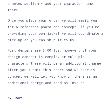
Order
Order
a notes section - add your character name
there.
Once you place your order we will email you
for a reference photo and concept. If you’re
providing your own jacket we will coordinate a
pick up or you can ship it to us.
Most designs are $100-150, however, if your
design concept is complex or multiple
characters there will be an additional charge.
After you submit this order and we discuss
concept we will let you know if there is an
additional charge and send an invoice.
Share