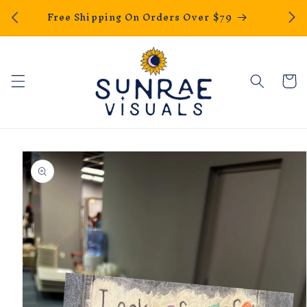
We Ho
Skip to
Free Shipping On Orders Over $79
content
Cart
Skip to
product
information