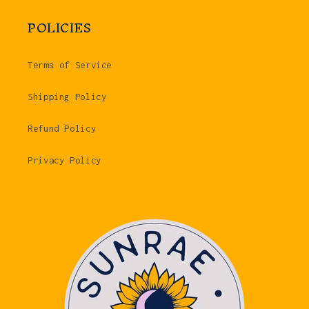
POLICIES
Terms of Service
Shipping Policy
Refund Policy
Privacy Policy