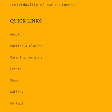
individuality of our customers.
QUICK LINKS
About
Parties & Classes
Care Instructions
Events
Shop
Gallery
Contact