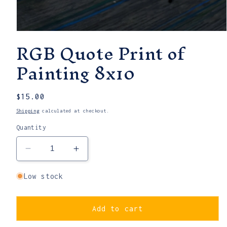
Open
RGB Quote Print of
media
1
in
Painting 8x10
modal
Regular
$15.00
price
Shipping
calculated at checkout.
Quantity
Decrease
Increase
quantity
quantity
for
for
Low stock
RGB
RGB
Quote
Quote
Print
Print
Add to cart
of
of