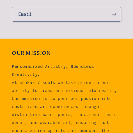
Email
OUR MISSION
Personalized Artistry, Boundless
Creativity.
At SunRae Visuals we take pride in our
ability to transform visions into reality.
Our mission is to pour our passion into
customized art experiences through
distinctive paint pours, functional resin
decor, and wearable art, ensuring that
each creation uplifts and empowers the