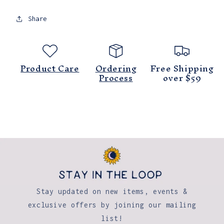
Painting
Painting
8x10
8x10
Share
Product Care
Ordering
Free Shipping
Process
over $59
Stay updated on new items, events &
exclusive offers by joining our mailing
list!